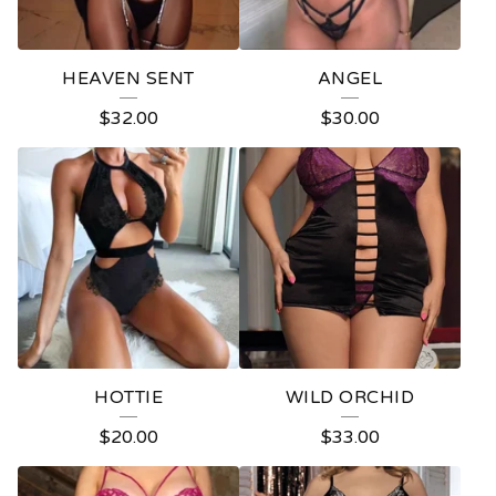
HEAVEN SENT
ANGEL
$
32.00
$
30.00
HOTTIE
WILD ORCHID
$
20.00
$
33.00