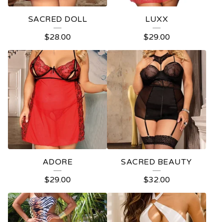
SACRED DOLL
LUXX
$
28.00
$
29.00
ADORE
SACRED BEAUTY
$
29.00
$
32.00