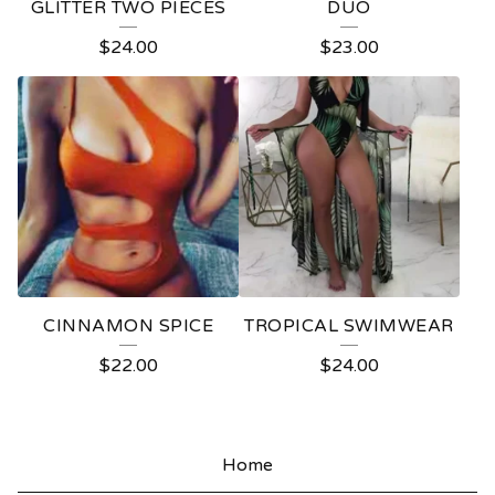
GLITTER TWO PIECES
DUO
$
24.00
$
23.00
CINNAMON SPICE
TROPICAL SWIMWEAR
$
22.00
$
24.00
Home