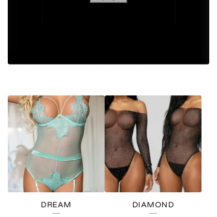
F
E
A
T
U
R
E
DREAM
DIAMOND
D