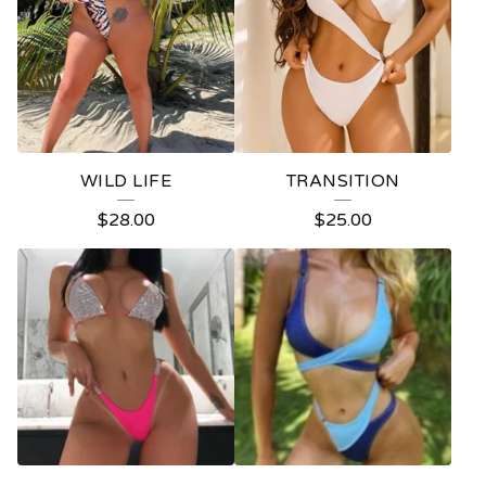
WILD LIFE
TRANSITION
$
28.00
$
25.00