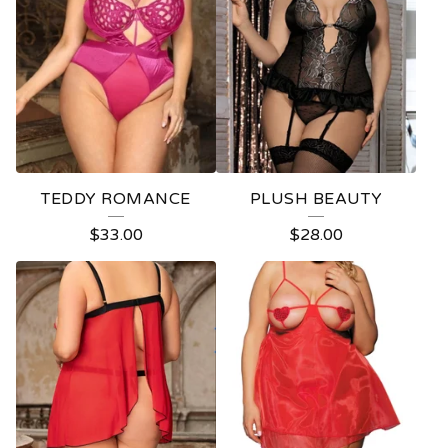
TEDDY ROMANCE
PLUSH BEAUTY
$
33.00
$
28.00