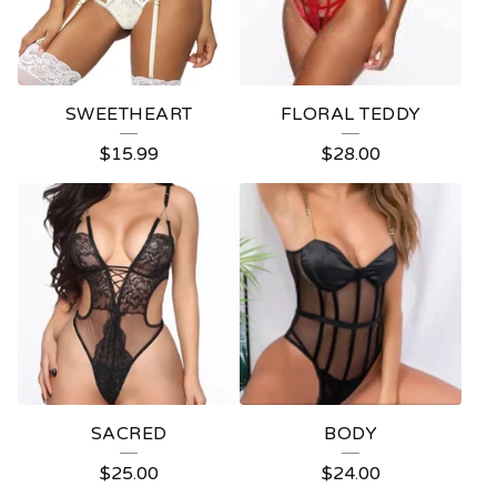
SWEETHEART
FLORAL TEDDY
$
15.99
$
28.00
SACRED
BODY
$
25.00
$
24.00