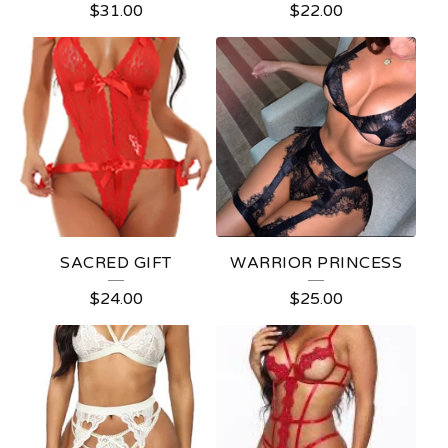
$
31.00
$
22.00
P
R
O
D
U
C
T
S
SACRED GIFT
WARRIOR PRINCESS
$
24.00
$
25.00