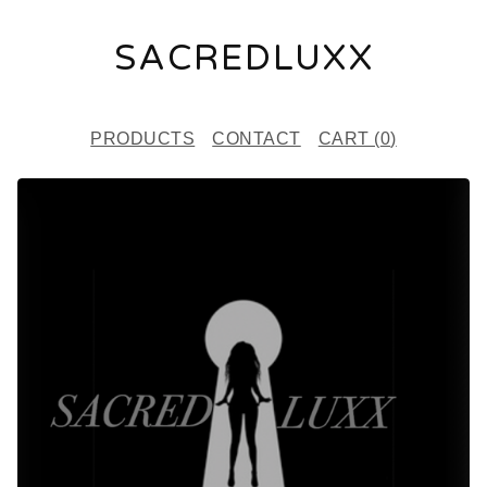
SACREDLUXX
PRODUCTS
CONTACT
CART (
0
)