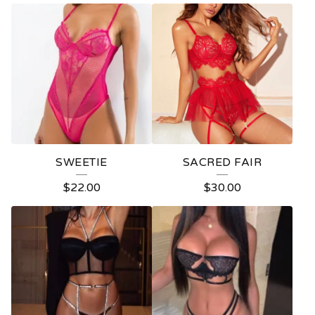
SWEETIE
SACRED FAIR
$
22.00
$
30.00