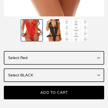
ADD TO CART