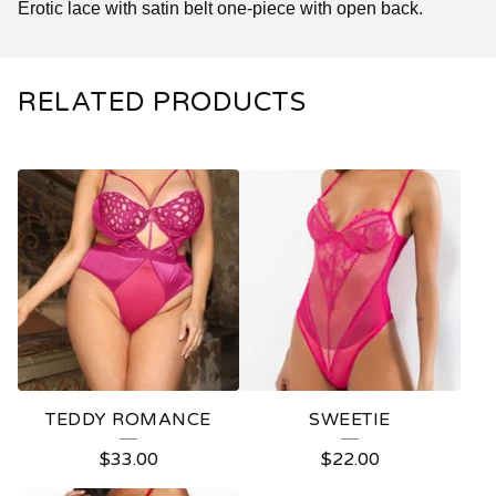
Erotic lace with satin belt one-piece with open back.
RELATED PRODUCTS
TEDDY ROMANCE
SWEETIE
$
33.00
$
22.00