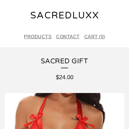
SACREDLUXX
PRODUCTS
CONTACT
CART (
0
)
SACRED GIFT
$
24.00