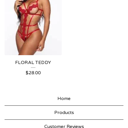
FLORAL TEDDY
$
28.00
Home
Products
Customer Reviews